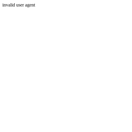
invalid user agent